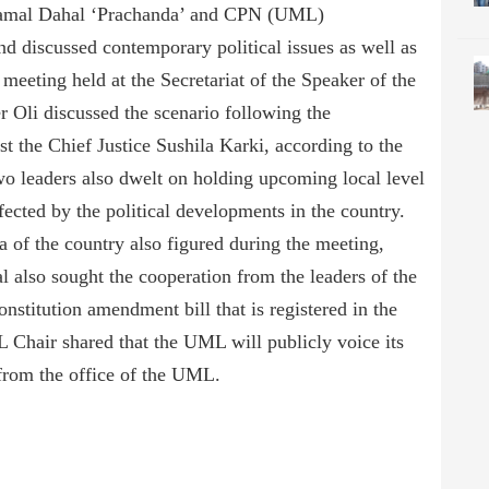
amal Dahal ‘Prachanda’ and CPN (UML)
 discussed contemporary political issues as well as
meeting held at the Secretariat of the Speaker of the
 Oli discussed the scenario following the
t the Chief Justice Sushila Karki, according to the
 leaders also dwelt on holding upcoming local level
fected by the political developments in the country.
a of the country also figured during the meeting,
also sought the cooperation from the leaders of the
stitution amendment bill that is registered in the
Chair shared that the UML will publicly voice its
from the office of the UML.