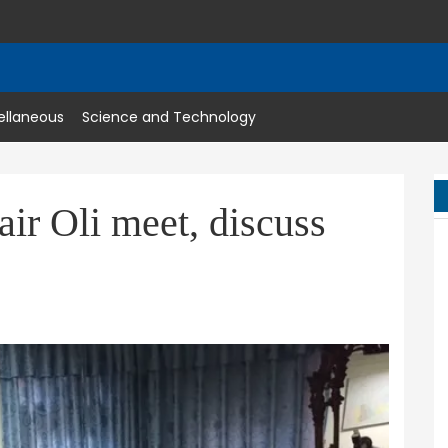
ellaneous
Science and Technology
r Oli meet, discuss