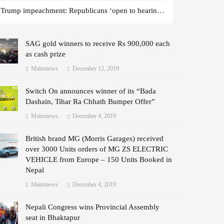
Trump impeachment: Republicans ‘open to hearing witnesses’
SAG gold winners to receive Rs 900,000 each
as cash prize
Maitrinews
December 12, 2019
Switch On announces winner of its “Bada
Dashain, Tihar Ra Chhath Bumper Offer”
Maitrinews
December 4, 2019
British brand MG (Morris Garages) received
over 3000 Units orders of MG ZS ELECTRIC
VEHICLE from Europe – 150 Units Booked in
Nepal
Maitrinews
December 4, 2019
Nepali Congress wins Provincial Assembly
seat in Bhaktapur