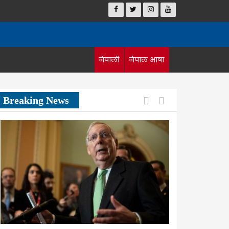
नेपाली
नेपाल भाषा
Previous
Next
Breaking News