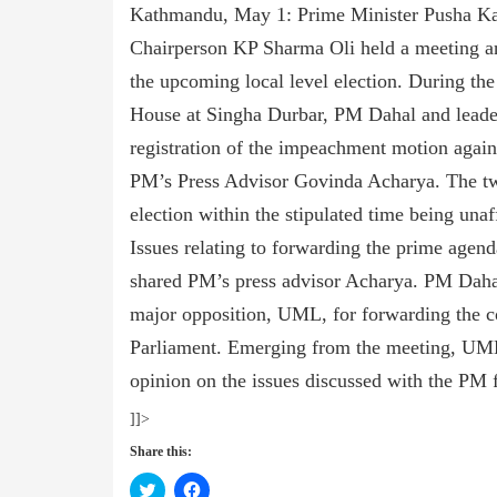
Kathmandu, May 1: Prime Minister Pusha K
Chairperson KP Sharma Oli held a meeting and
the upcoming local level election. During the 
House at Singha Durbar, PM Dahal and leader
registration of the impeachment motion agains
PM’s Press Advisor Govinda Acharya. The two
election within the stipulated time being unaf
Issues relating to forwarding the prime agend
shared PM’s press advisor Acharya. PM Dahal 
major opposition, UML, for forwarding the con
Parliament. Emerging from the meeting, UML 
opinion on the issues discussed with the PM 
]]>
Share this:
Click
Click