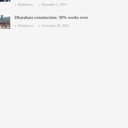
Maitrinews
December 1, 2019
Dharahara construction: 30% works over
Maitrinews
November 28, 2019