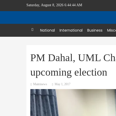
Saturday, August 8, 2026 6:44:45 AM
Home
National
International
Business
Misc
PM Dahal, UML Chai
upcoming election
Maitrinews
May 1, 2017