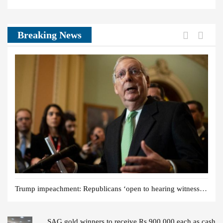
post:
post:
News:
Previou
Next
Breaking News
Trump impeachment: Republicans ‘open to hearing witnesses’
SAG gold winners to receive Rs 900,000 each as cash