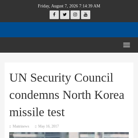
Friday, August 7, 2026 7:14:40 AM
Togg
navig
UN Security Council
condemns North Korea
missile test
Maitrinews
May 16, 2017