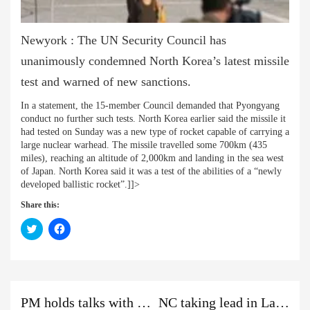
Newyork : The UN Security Council has
unanimously condemned North Korea’s latest missile
test and warned of new sanctions.
In a statement, the 15-member Council demanded that Pyongyang
conduct no further such tests. North Korea earlier said the missile it
had tested on Sunday was a new type of rocket capable of carrying a
large nuclear warhead. The missile travelled some 700km (435
miles), reaching an altitude of 2,000km and landing in the sea west
of Japan. North Korea said it was a test of the abilities of a “newly
developed ballistic rocket”.]]>
Share this:
Click
Click
to
to
share
share
on
on
Twitter
Facebook
(Opens
(Opens
in
in
new
new
Previous
Next
Previous
window)
window)
PM holds talks with RJP Nepal leaders
NC taking lead in Lalitpur Metropolis