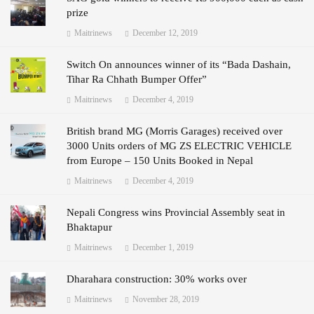
prize
Maitrinews
December 12, 2019
Switch On announces winner of its “Bada Dashain,
Tihar Ra Chhath Bumper Offer”
Maitrinews
December 4, 2019
British brand MG (Morris Garages) received over
3000 Units orders of MG ZS ELECTRIC VEHICLE
from Europe – 150 Units Booked in Nepal
Maitrinews
December 4, 2019
Nepali Congress wins Provincial Assembly seat in
Bhaktapur
Maitrinews
December 1, 2019
Dharahara construction: 30% works over
Maitrinews
November 28, 2019