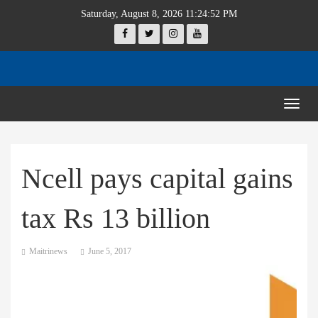
Saturday, August 8, 2026 11:24:52 PM
Togg
navig
Ncell pays capital gains
tax Rs 13 billion
Maitrinews
June 5, 2017