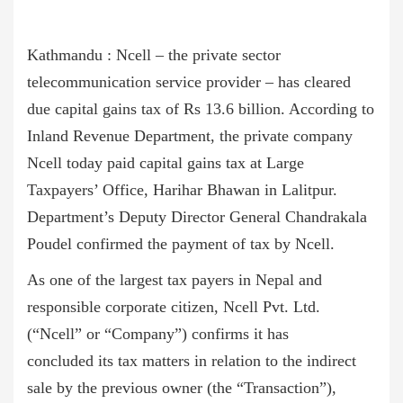
Kathmandu : Ncell – the private sector
telecommunication service provider – has cleared
due capital gains tax of Rs 13.6 billion. According to
Inland Revenue Department, the private company
Ncell today paid capital gains tax at Large
Taxpayers’ Office, Harihar Bhawan in Lalitpur.
Department’s Deputy Director General Chandrakala
Poudel confirmed the payment of tax by Ncell.
As one of the largest tax payers in Nepal and
responsible corporate citizen, Ncell Pvt. Ltd.
(“Ncell” or “Company”) confirms it has
concluded its tax matters in relation to the indirect
sale by the previous owner (the “Transaction”),