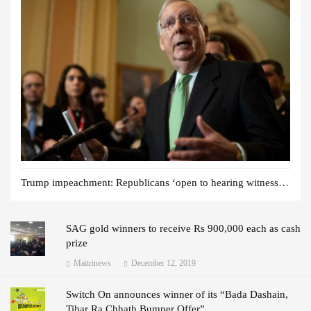
Trump impeachment: Republicans ‘open to hearing witnesses’
SAG gold winners to receive Rs 900,000 each as cash
prize
Maitrinews
December 12, 2019
Switch On announces winner of its “Bada Dashain,
Tihar Ra Chhath Bumper Offer”