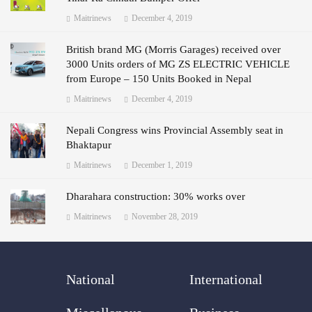
Maitrinews
December 4, 2019
British brand MG (Morris Garages) received over
3000 Units orders of MG ZS ELECTRIC VEHICLE
from Europe – 150 Units Booked in Nepal
Maitrinews
December 4, 2019
Nepali Congress wins Provincial Assembly seat in
Bhaktapur
Maitrinews
December 1, 2019
Dharahara construction: 30% works over
Maitrinews
November 28, 2019
National
International