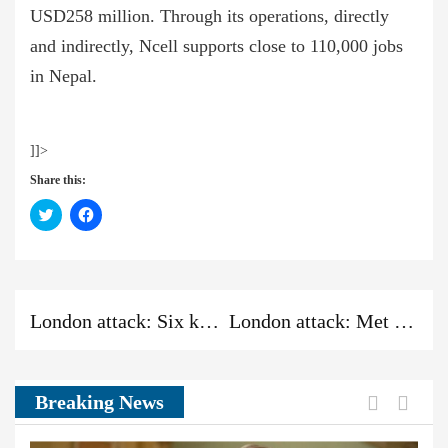
USD258 million. Through its operations, directly
and indirectly, Ncell supports close to 110,000 jobs
in Nepal.
]]>
Share this:
Click
Click
to
to
share
share
on
on
Twitter
Facebook
(Opens
(Opens
in
in
new
new
Previous
Next
Previous
window)
window)
London attack: Six killed in vehicle and stabbing incidents
London attack: Met defends dropping inquiry into attacker
post:
post:
News:
Previou
Next
Breaking News