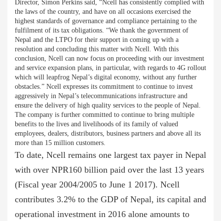
Director, Simon Perkins said, “Ncell has consistently complied with
the laws of the country, and have on all occasions exercised the
highest standards of governance and compliance pertaining to the
fulfilment of its tax obligations. “We thank the government of
Nepal and the LTPO for their support in coming up with a
resolution and concluding this matter with Ncell. With this
conclusion, Ncell can now focus on proceeding with our investment
and service expansion plans, in particular, with regards to 4G rollout
which will leapfrog Nepal’s digital economy, without any further
obstacles.” Ncell expresses its commitment to continue to invest
aggressively in Nepal’s telecommunications infrastructure and
ensure the delivery of high quality services to the people of Nepal.
The company is further committed to continue to bring multiple
benefits to the lives and livelihoods of its family of valued
employees, dealers, distributors, business partners and above all its
more than 15 million customers.
To date, Ncell remains one largest tax payer in Nepal
with over NPR160 billion paid over the last 13 years
(Fiscal year 2004/2005 to June 1 2017). Ncell
contributes 3.2% to the GDP of Nepal, its capital and
operational investment in 2016 alone amounts to