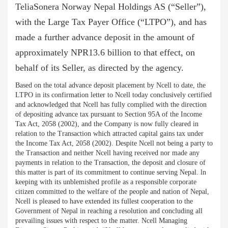
TeliaSonera Norway Nepal Holdings AS (“Seller”),
with the Large Tax Payer Office (“LTPO”), and has
made a further advance deposit in the amount of
approximately NPR13.6 billion to that effect, on
behalf of its Seller, as directed by the agency.
Based on the total advance deposit placement by Ncell to date, the
LTPO in its confirmation letter to Ncell today conclusively certified
and acknowledged that Ncell has fully complied with the direction
of depositing advance tax pursuant to Section 95A of the Income
Tax Act, 2058 (2002), and the Company is now fully cleared in
relation to the Transaction which attracted capital gains tax under
the Income Tax Act, 2058 (2002). Despite Ncell not being a party to
the Transaction and neither Ncell having received nor made any
payments in relation to the Transaction, the deposit and closure of
this matter is part of its commitment to continue serving Nepal. ln
keeping with its unblemished profile as a responsible corporate
citizen committed to the welfare of the people and nation of Nepal,
Ncell is pleased to have extended its fullest cooperation to the
Government of Nepal in reaching a resolution and concluding all
prevailing issues with respect to the matter. Ncell Managing