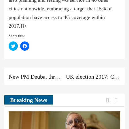
also planning and testing 4G service in 40 other
cities nationwide, embracing a target that 15% of
population have access to 4G coverage within
2017.]]>
Share this:
Click
Click
to
to
share
share
on
on
Twitter
Facebook
(Opens
(Opens
in
in
new
new
Previous
Next
Previous
window)
window)
New PM Deuba, three DPMs, four ministers sworn in
UK election 2017: Conservatives lose majority
post:
post:
News:
Previou
Next
Breaking News