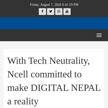
Friday, August 7, 2026 6:41:19 PM
Togg
navig
With Tech Neutrality,
Ncell committed to
make DIGITAL NEPAL
a reality