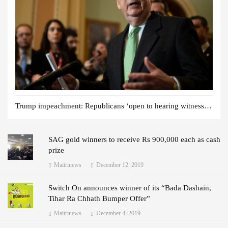
Trump impeachment: Republicans ‘open to hearing witnesses’
SAG gold winners to receive Rs 900,000 each as cash
prize
Maitrinews
December 12, 2019
Switch On announces winner of its “Bada Dashain,
Tihar Ra Chhath Bumper Offer”
Maitrinews
December 4, 2019