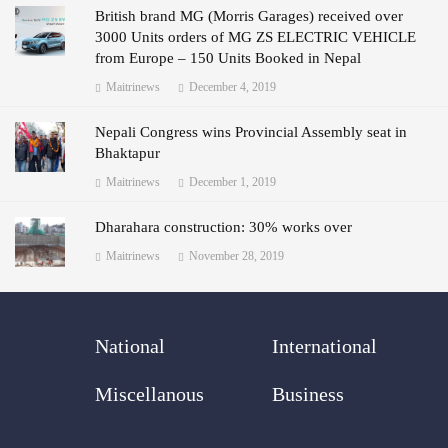
British brand MG (Morris Garages) received over
3000 Units orders of MG ZS ELECTRIC VEHICLE
from Europe – 150 Units Booked in Nepal
Maitrinews
December 4, 2019
Nepali Congress wins Provincial Assembly seat in
Bhaktapur
Maitrinews
December 1, 2019
Dharahara construction: 30% works over
Maitrinews
November 28, 2019
National
International
Miscellanous
Business