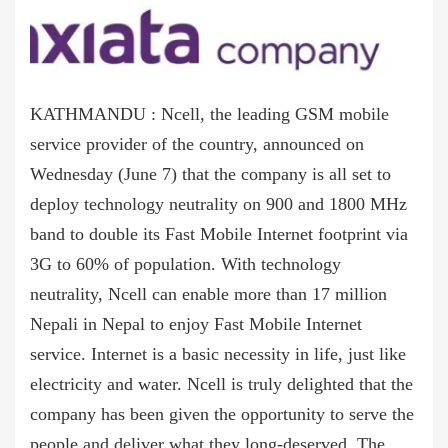
KATHMANDU : Ncell, the leading GSM mobile
service provider of the country, announced on
Wednesday (June 7) that the company is all set to
deploy technology neutrality on 900 and 1800 MHz
band to double its Fast Mobile Internet footprint via
3G to 60% of population. With technology
neutrality, Ncell can enable more than 17 million
Nepali in Nepal to enjoy Fast Mobile Internet
service. Internet is a basic necessity in life, just like
electricity and water. Ncell is truly delighted that the
company has been given the opportunity to serve the
people and deliver what they long-deserved. The