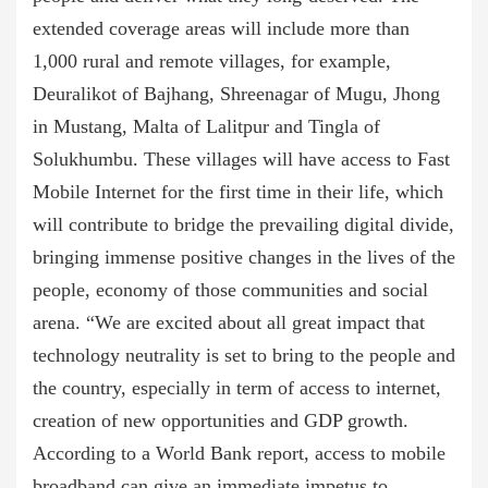
extended coverage areas will include more than
1,000 rural and remote villages, for example,
Deuralikot of Bajhang, Shreenagar of Mugu, Jhong
in Mustang, Malta of Lalitpur and Tingla of
Solukhumbu. These villages will have access to Fast
Mobile Internet for the first time in their life, which
will contribute to bridge the prevailing digital divide,
bringing immense positive changes in the lives of the
people, economy of those communities and social
arena. “We are excited about all great impact that
technology neutrality is set to bring to the people and
the country, especially in term of access to internet,
creation of new opportunities and GDP growth.
According to a World Bank report, access to mobile
broadband can give an immediate impetus to