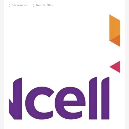
Maitrinews
June 8, 2017