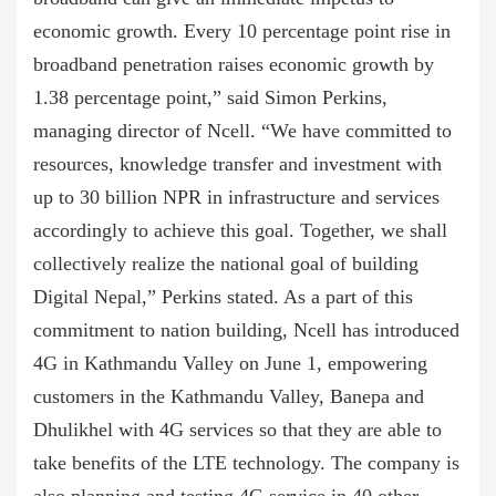
economic growth. Every 10 percentage point rise in
broadband penetration raises economic growth by
1.38 percentage point,” said Simon Perkins,
managing director of Ncell. “We have committed to
resources, knowledge transfer and investment with
up to 30 billion NPR in infrastructure and services
accordingly to achieve this goal. Together, we shall
collectively realize the national goal of building
Digital Nepal,” Perkins stated. As a part of this
commitment to nation building, Ncell has introduced
4G in Kathmandu Valley on June 1, empowering
customers in the Kathmandu Valley, Banepa and
Dhulikhel with 4G services so that they are able to
take benefits of the LTE technology. The company is