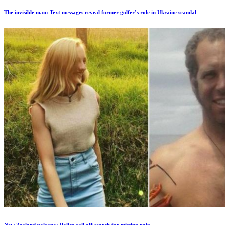
The invisible man: Text messages reveal former golfer’s role in Ukraine scandal
New Zealand volcano: Police call off search for missing pair