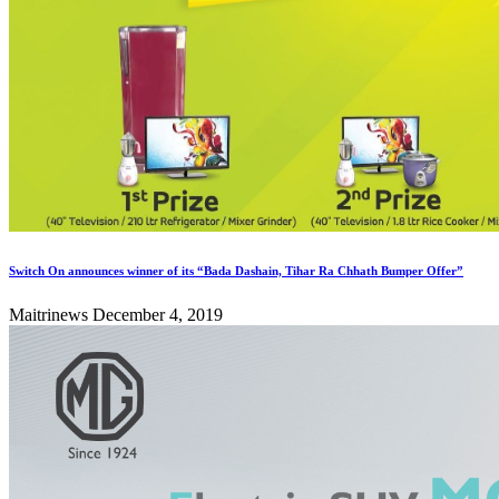
Switch On announces winner of its “Bada Dashain, Tihar Ra Chhath Bumper Offer”
Maitrinews
December 4, 2019