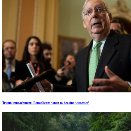
Trump impeachment: Republicans ‘open to hearing witnesses’