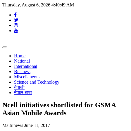
Thursday, August 6, 2026 4:40:50 AM
Toggle
navigation
Home
National
International
Business
Miscellaneous
Science and Technology
नेपाली
नेपाल भाषा
Ncell initiatives shortlisted for GSMA
Asian Mobile Awards
Maitrinews
June 11, 2017