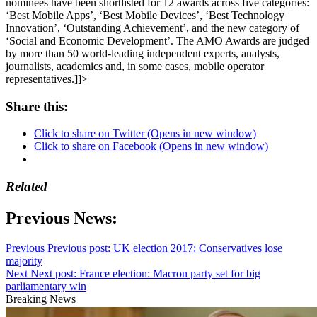
nominees have been shortlisted for 12 awards across five categories:
‘Best Mobile Apps’, ‘Best Mobile Devices’, ‘Best Technology
Innovation’, ‘Outstanding Achievement’, and the new category of
‘Social and Economic Development’. The AMO Awards are judged
by more than 50 world-leading independent experts, analysts,
journalists, academics and, in some cases, mobile operator
representatives.]]>
Share this:
Click to share on Twitter (Opens in new window)
Click to share on Facebook (Opens in new window)
Related
Previous News:
Previous
Previous post:
UK election 2017: Conservatives lose
majority
Next
Next post:
France election: Macron party set for big
parliamentary win
Breaking News