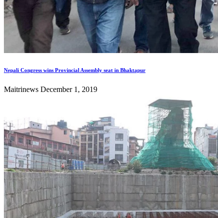
Nepali Congress wins Provincial Assembly seat in Bhaktapur
Maitrinews
December 1, 2019