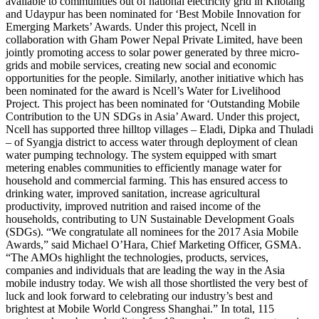
available to communities out of national electricity grid in Khotang
and Udaypur has been nominated for ‘Best Mobile Innovation for
Emerging Markets’ Awards. Under this project, Ncell in
collaboration with Gham Power Nepal Private Limited, have been
jointly promoting access to solar power generated by three micro-
grids and mobile services, creating new social and economic
opportunities for the people. Similarly, another initiative which has
been nominated for the award is Ncell’s Water for Livelihood
Project. This project has been nominated for ‘Outstanding Mobile
Contribution to the UN SDGs in Asia’ Award. Under this project,
Ncell has supported three hilltop villages – Eladi, Dipka and Thuladi
– of Syangja district to access water through deployment of clean
water pumping technology. The system equipped with smart
metering enables communities to efficiently manage water for
household and commercial farming. This has ensured access to
drinking water, improved sanitation, increase agricultural
productivity, improved nutrition and raised income of the
households, contributing to UN Sustainable Development Goals
(SDGs). “We congratulate all nominees for the 2017 Asia Mobile
Awards,” said Michael O’Hara, Chief Marketing Officer, GSMA.
“The AMOs highlight the technologies, products, services,
companies and individuals that are leading the way in the Asia
mobile industry today. We wish all those shortlisted the very best of
luck and look forward to celebrating our industry’s best and
brightest at Mobile World Congress Shanghai.” In total, 115