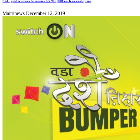
SAG gold winners to receive Rs 900,000 each as cash prize
Maitrinews
December 12, 2019