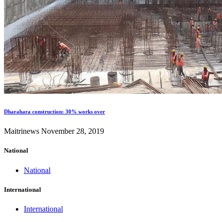
Dharahara construction: 30% works over
Maitrinews
November 28, 2019
National
National
International
International