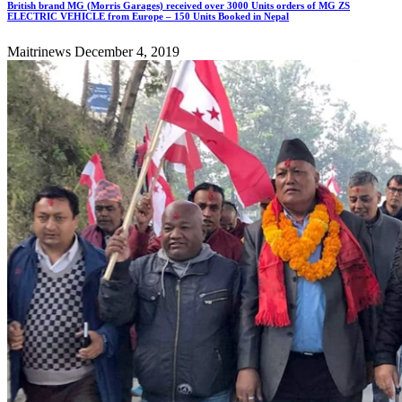
British brand MG (Morris Garages) received over 3000 Units orders of MG ZS
ELECTRIC VEHICLE from Europe – 150 Units Booked in Nepal
Maitrinews
December 4, 2019