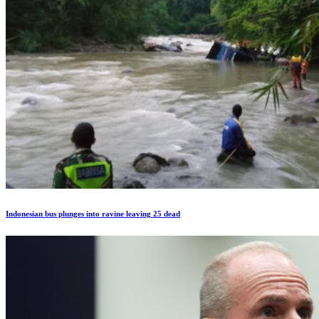
Indonesian bus plunges into ravine leaving 25 dead