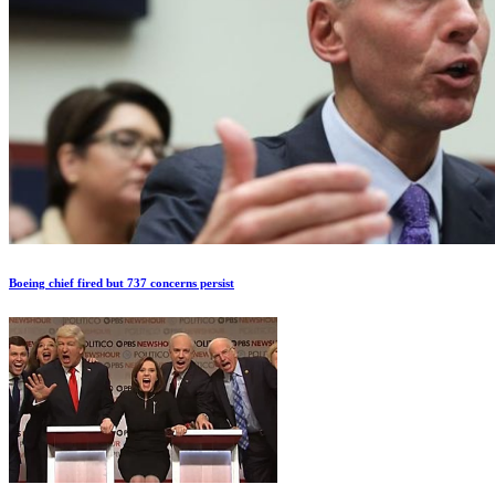
Boeing chief fired but 737 concerns persist