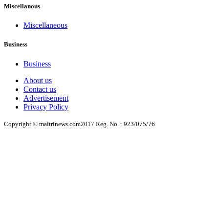
Miscellanous
Miscellaneous
Business
Business
About us
Contact us
Advertisement
Privacy Policy
Copyright © maitrinews.com2017 Reg. No. : 923/075/76