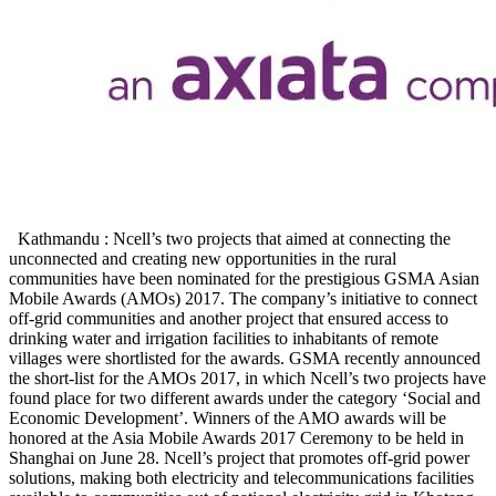
Kathmandu : Ncell’s two projects that aimed at connecting the
unconnected and creating new opportunities in the rural
communities have been nominated for the prestigious GSMA Asian
Mobile Awards (AMOs) 2017. The company’s initiative to connect
off-grid communities and another project that ensured access to
drinking water and irrigation facilities to inhabitants of remote
villages were shortlisted for the awards. GSMA recently announced
the short-list for the AMOs 2017, in which Ncell’s two projects have
found place for two different awards under the category ‘Social and
Economic Development’. Winners of the AMO awards will be
honored at the Asia Mobile Awards 2017 Ceremony to be held in
Shanghai on June 28. Ncell’s project that promotes off-grid power
solutions, making both electricity and telecommunications facilities