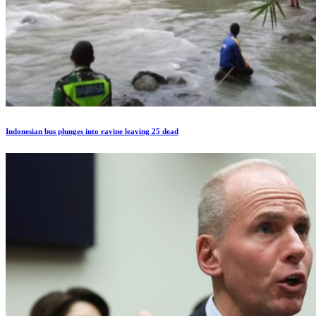
Indonesian bus plunges into ravine leaving 25 dead