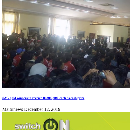
SAG gold winners to receive Rs 900,000 each as cash prize
Maitrinews
December 12, 2019