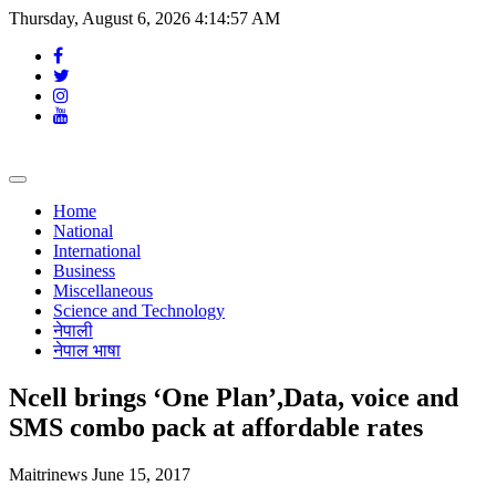
Thursday, August 6, 2026 4:14:58 AM
Toggle
navigation
Home
National
International
Business
Miscellaneous
Science and Technology
नेपाली
नेपाल भाषा
Ncell brings ‘One Plan’,Data, voice and
SMS combo pack at affordable rates
Maitrinews
June 15, 2017