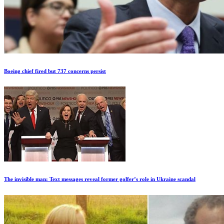
Boeing chief fired but 737 concerns persist
The invisible man: Text messages reveal former golfer’s role in Ukraine scandal