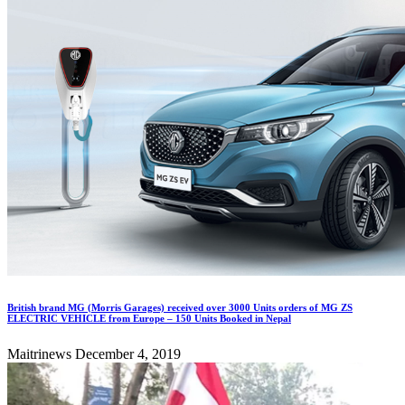
British brand MG (Morris Garages) received over 3000 Units orders of MG ZS
ELECTRIC VEHICLE from Europe – 150 Units Booked in Nepal
Maitrinews
December 4, 2019