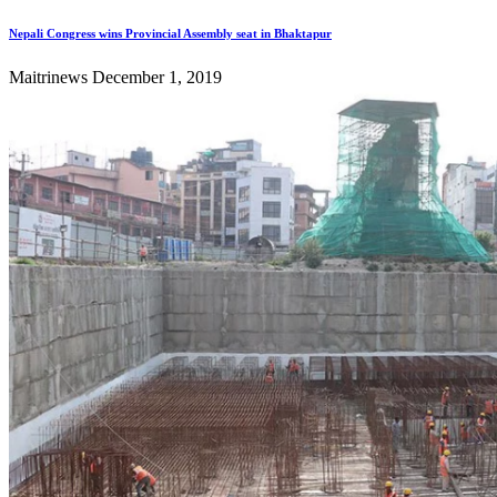
Nepali Congress wins Provincial Assembly seat in Bhaktapur
Maitrinews
December 1, 2019