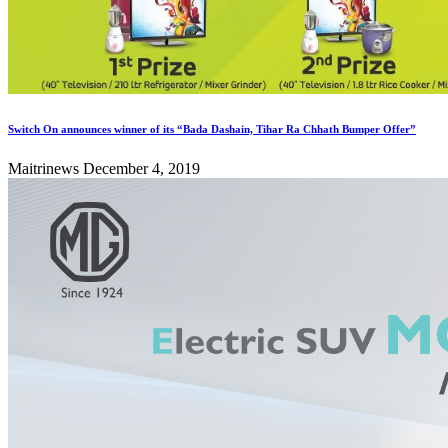
Switch On announces winner of its “Bada Dashain, Tihar Ra Chhath Bumper Offer”
Maitrinews
December 4, 2019