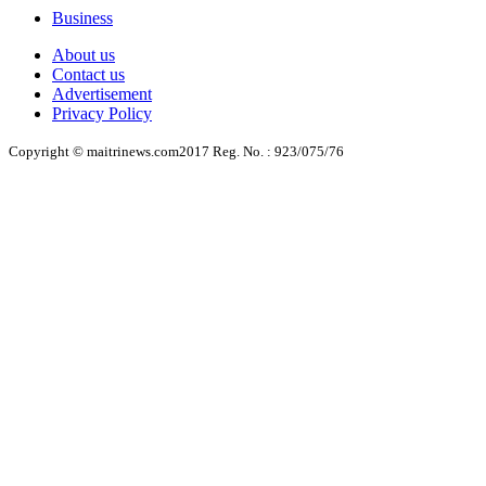
Business
About us
Contact us
Advertisement
Privacy Policy
Copyright © maitrinews.com2017 Reg. No. : 923/075/76