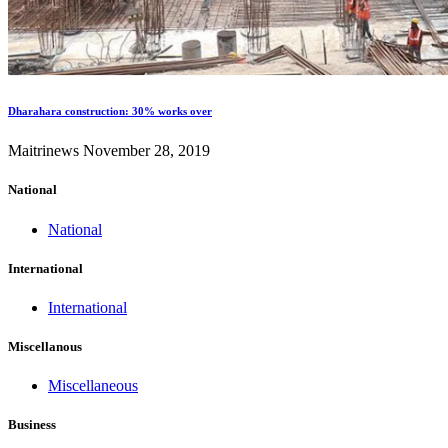
Dharahara construction: 30% works over
Maitrinews
November 28, 2019
National
National
International
International
Miscellanous
Miscellaneous
Business