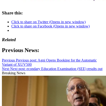
Share this:
Click to share on Twitter (Opens in new window)
Click to share on Facebook (Opens in new window)
Related
Previous News:
Previous
Previous post:
Agni Opens Booking for the Automatic
Variant of XUV500
Next
Next post:
econdary Education Examination (SEE) results out
Breaking News