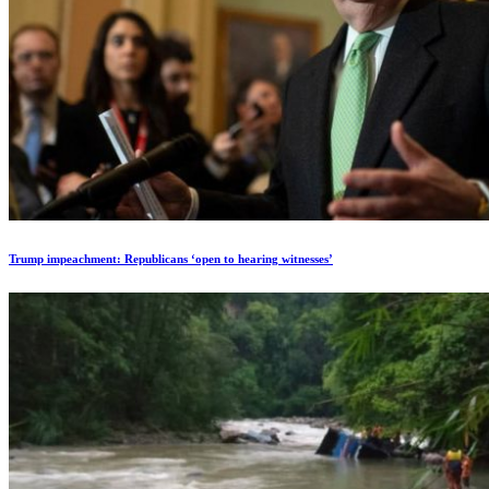
Trump impeachment: Republicans ‘open to hearing witnesses’