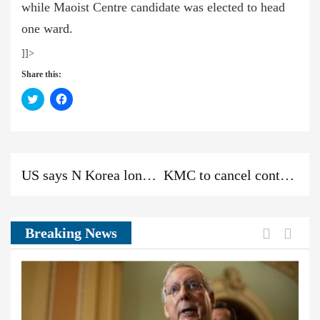
while Maoist Centre candidate was elected to head
one ward.
]]>
Share this:
Click
Click
to
to
share
share
on
on
Twitter
Facebook
(Opens
(Opens
in
in
new
new
Previous
Next
Previous
window)
window)
US says N Korea long-range missile test ‘new escalation of threat’
KMC to cancel contract with Kathmandu View Tower Construction Company
post:
post:
News:
Previou
Next
Breaking News