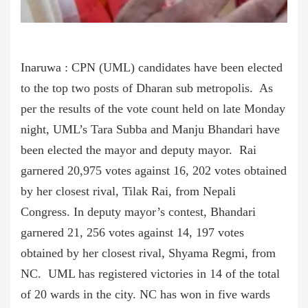
Inaruwa : CPN (UML) candidates have been elected
to the top two posts of Dharan sub metropolis. As
per the results of the vote count held on late Monday
night, UML’s Tara Subba and Manju Bhandari have
been elected the mayor and deputy mayor. Rai
garnered 20,975 votes against 16, 202 votes obtained
by her closest rival, Tilak Rai, from Nepali
Congress. In deputy mayor’s contest, Bhandari
garnered 21, 256 votes against 14, 197 votes
obtained by her closest rival, Shyama Regmi, from
NC. UML has registered victories in 14 of the total
of 20 wards in the city. NC has won in five wards