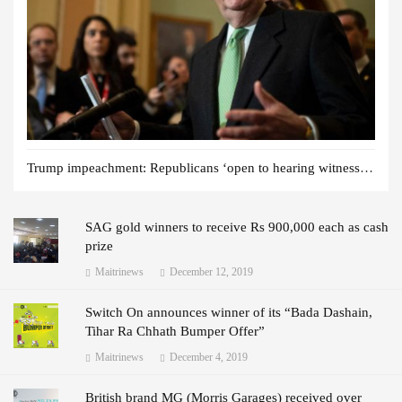
Trump impeachment: Republicans ‘open to hearing witnesses’
SAG gold winners to receive Rs 900,000 each as cash
prize
Maitrinews
December 12, 2019
Switch On announces winner of its “Bada Dashain,
Tihar Ra Chhath Bumper Offer”
Maitrinews
December 4, 2019
British brand MG (Morris Garages) received over