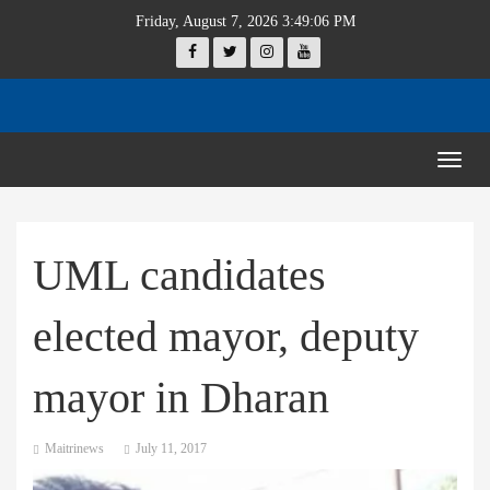
Friday, August 7, 2026 3:49:06 PM
Togg
navig
UML candidates
elected mayor, deputy
mayor in Dharan
Maitrinews
July 11, 2017