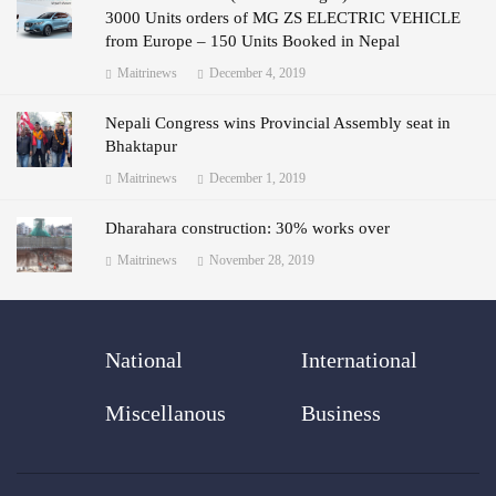
3000 Units orders of MG ZS ELECTRIC VEHICLE
from Europe – 150 Units Booked in Nepal
Maitrinews
December 4, 2019
Nepali Congress wins Provincial Assembly seat in
Bhaktapur
Maitrinews
December 1, 2019
Dharahara construction: 30% works over
Maitrinews
November 28, 2019
National
International
Miscellanous
Business