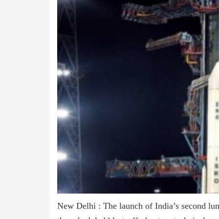
New Delhi : The launch of India’s second lun