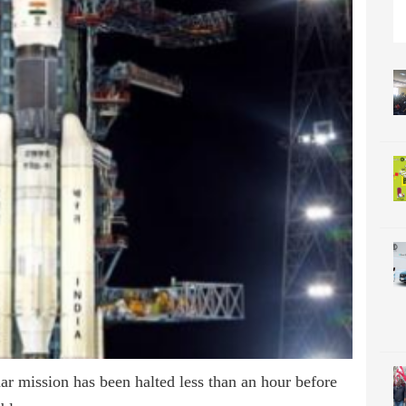
ar mission has been halted less than an hour before