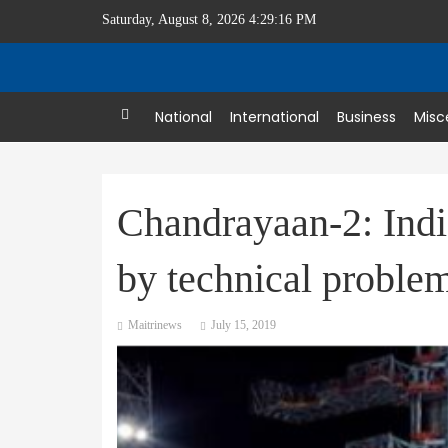
Saturday, August 8, 2026 4:29:17 PM
Home
National
International
Business
Misc
Chandrayaan-2: Indi
by technical proble
Maitrinews
July 15, 2019