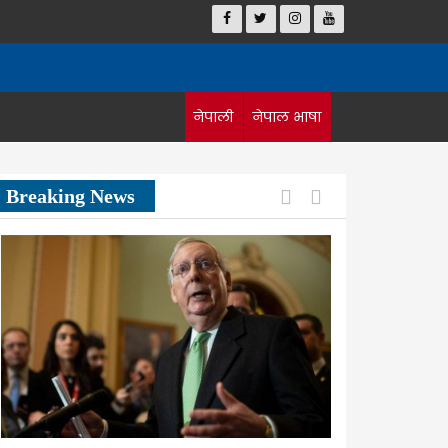
नेपाली
नेपाल भाषा
Previous
Next
Breaking News