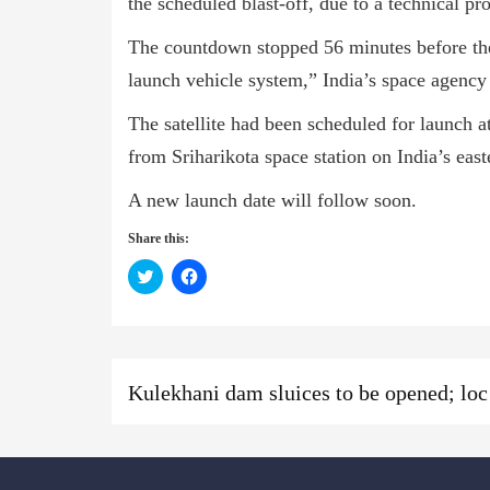
the scheduled blast-off, due to a technical pr
The countdown stopped 56 minutes before the
launch vehicle system,” India’s space agency 
The satellite had been scheduled for launch
from Sriharikota space station on India’s east
A new launch date will follow soon.
Share this:
Click
Click
to
to
share
share
on
on
Twitter
Facebook
(Opens
(Opens
in
in
new
new
Previous
Previous
window)
window)
Kulekh
post:
News: