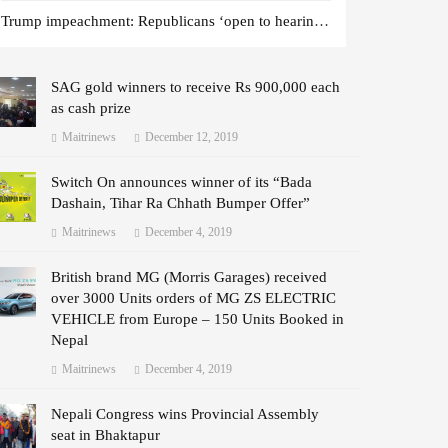
Trump impeachment: Republicans ‘open to hearing witnesses’
SAG gold winners to receive Rs 900,000 each
as cash prize
Maitrinews
December 12, 2019
Switch On announces winner of its “Bada
Dashain, Tihar Ra Chhath Bumper Offer”
Maitrinews
December 4, 2019
British brand MG (Morris Garages) received
over 3000 Units orders of MG ZS ELECTRIC
VEHICLE from Europe – 150 Units Booked in
Nepal
Maitrinews
December 4, 2019
Nepali Congress wins Provincial Assembly
seat in Bhaktapur