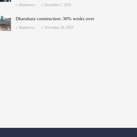
Maitrinews
December 1, 2019
Dharahara construction: 30% works over
Maitrinews
November 28, 2019