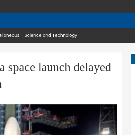
ellaneous
Science and Technology
a space launch delayed
m