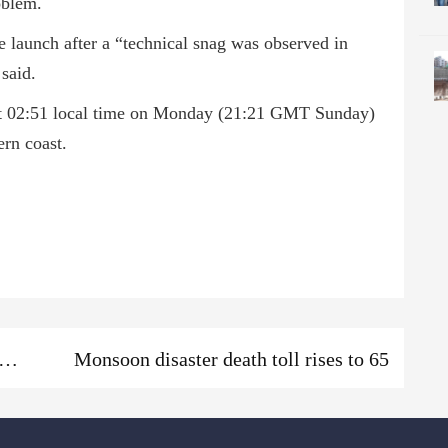
oblem.
 launch after a “technical snag was observed in
said.
 at 02:51 local time on Monday (21:21 GMT Sunday)
ern coast.
Next
ani dam sluices to be opened; locals urged to keep alert
Monsoon disaster death toll rises to 65
post: