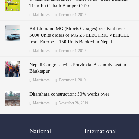
Tihar Ra Chhath Bumper Offer”
Maitrinews
December 4, 2019
British brand MG (Morris Garages) received over
3000 Units orders of MG ZS ELECTRIC VEHICLE
from Europe – 150 Units Booked in Nepal
Maitrinews
December 4, 2019
Nepali Congress wins Provincial Assembly seat in
Bhaktapur
Maitrinews
December 1, 2019
Dharahara construction: 30% works over
Maitrinews
November 28, 2019
National
International