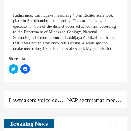
Kathmandu, Earthquake measuring 4.0 in Richter scale took
place in Solukhumbu this morning. The earthquake with
epicenter in Goli of the district occurred at 7.07am, according
to the Department of Mines and Geology, National
Seismological Centre. Centre’s Lokbijaya Adhikari confirmed
that it was not an aftershock but a quake. A week ago too,
quake measuring 4.7 in Richter scale shook Myagdi district.
Share this:
Click
Click
to
to
share
share
on
on
Twitter
Facebook
(Opens
(Opens
in
in
new
new
Previous
Next
Previous
window)
window)
Lawmakers voice concerns about transfer of civil servants
NCP secretariat meeting, best wish for PM’s health recovery
post:
post:
News:
Previou
Next
Breaking News