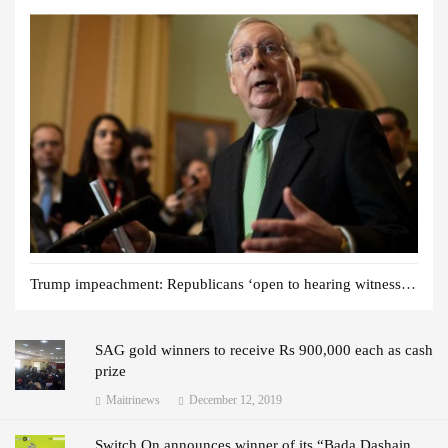
Trump impeachment: Republicans ‘open to hearing witnesses’
SAG gold winners to receive Rs 900,000 each as cash
prize
Maitrinews
December 12, 2019
Switch On announces winner of its “Bada Dashain,