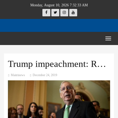
Monday, August 10, 2026 7:32:34 AM
Togg
navig
Trump impeachment: Republicans ‘open to hearing witnesses’
Maitrinews
December 24, 2019