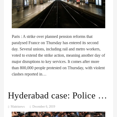
Paris : A strike over planned pension reforms that
paralysed France on Thursday has entered its second
day. Several unions, including rail and metro workers,
voted to extend the strike action, meaning another day of
major disruptions to key services. It comes after more
than 800,000 people protested on Thursday, with violent
clashes reported in…
Hyderabad case: Police kill suspects in Indian vet’s rape and murder
Maitrinews
December 6, 2019