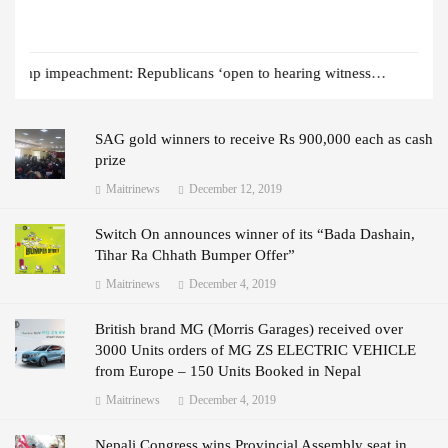
Indonesian bus plunges into ravine leaving 25 dead
SAG gold winners to receive Rs 900,000 each as cash
prize
Maitrinews
December 12, 2019
Switch On announces winner of its “Bada Dashain,
Tihar Ra Chhath Bumper Offer”
Maitrinews
December 4, 2019
British brand MG (Morris Garages) received over
3000 Units orders of MG ZS ELECTRIC VEHICLE
from Europe – 150 Units Booked in Nepal
Maitrinews
December 4, 2019
Nepali Congress wins Provincial Assembly seat in