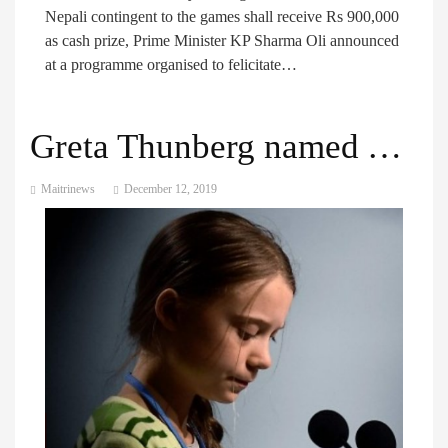
Nepali contingent to the games shall receive Rs 900,000
as cash prize, Prime Minister KP Sharma Oli announced
at a programme organised to felicitate…
Greta Thunberg named Time Person of the Year for 2019
Maitrinews
December 12, 2019