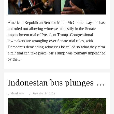
America : Republican Senator Mitch McConnell says he has
not ruled out allowing witnesses to testify in the Senate
impeachment trial of President Trump. Congressional
lawmakers are wrangling over Senate trial rules, with
Democrats demanding witnesses be called so what they term
a fair trial can take place. Mr Trump was formally impeached
by the…
Indonesian bus plunges into ravine leaving 25 dead
Maitrinews
December 24, 2019