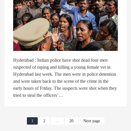
Hyderabad : Indian police have shot dead four men
suspected of raping and killing a young female vet in
Hyderabad last week. The men were in police detention
and were taken back to the scene of the crime in the
early hours of Friday. The suspects were shot when they
tried to steal the officers’…
1
2
…
20
Next page