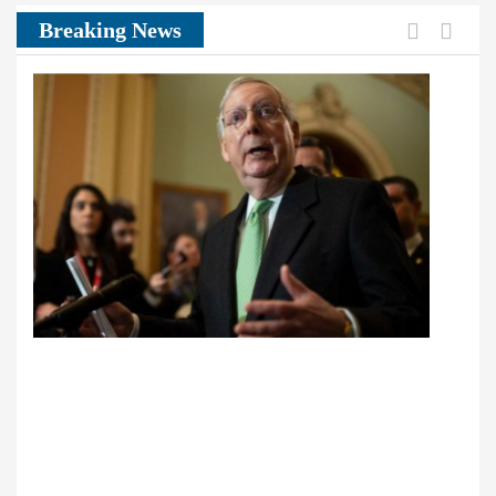
Previou
Next
Breaking News