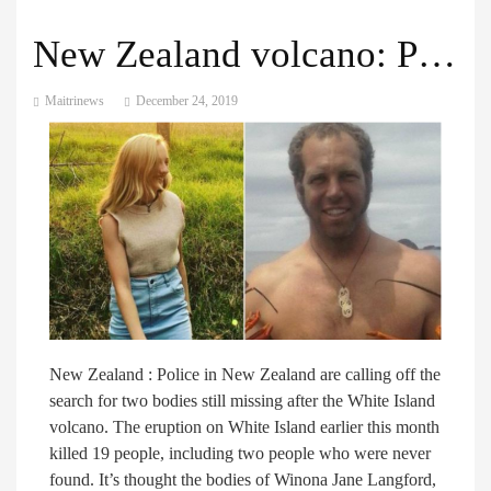
New Zealand volcano: Police call off search for missing pair
Maitrinews
December 24, 2019
New Zealand : Police in New Zealand are calling off the
search for two bodies still missing after the White Island
volcano. The eruption on White Island earlier this month
killed 19 people, including two people who were never
found. It’s thought the bodies of Winona Jane Langford,