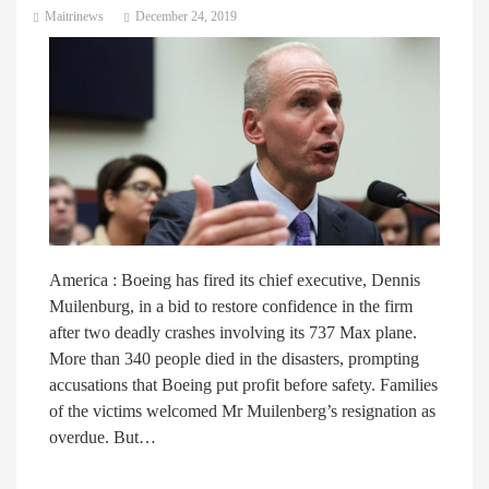
Maitrinews
December 24, 2019
America : Boeing has fired its chief executive, Dennis
Muilenburg, in a bid to restore confidence in the firm
after two deadly crashes involving its 737 Max plane.
More than 340 people died in the disasters, prompting
accusations that Boeing put profit before safety. Families
of the victims welcomed Mr Muilenberg’s resignation as
overdue. But…