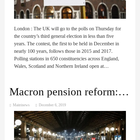
London : The UK will go to the polls on Thursday for
the country’s third general election in less than five
years. The contest, the first to be held in December in
nearly 100 years, follows those in 2015 and 2017.
Polling stations in 650 constituencies across England,
Wales, Scotland and Northern Ireland open at…
Macron pension reform: France enters second day of strikes
Maitrinews
December 6, 2019