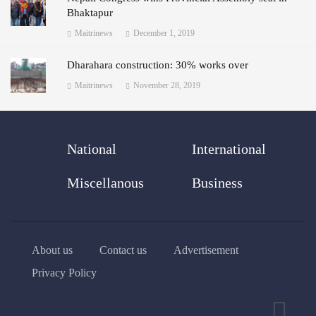
Bhaktapur
Maitrinews
December 1, 2019
Dharahara construction: 30% works over
Maitrinews
November 28, 2019
National
International
Miscellanous
Business
About us
Contact us
Advertisement
Privacy Policy