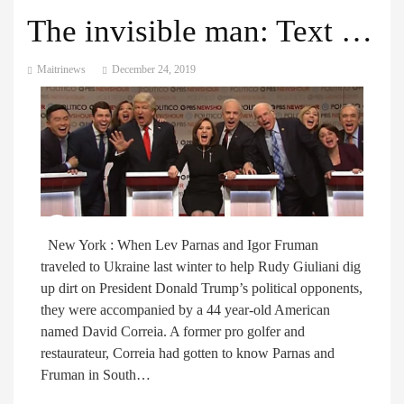
The invisible man: Text messages reveal former golfer’s role in Ukraine scandal
Maitrinews
December 24, 2019
New York : When Lev Parnas and Igor Fruman
traveled to Ukraine last winter to help Rudy Giuliani dig
up dirt on President Donald Trump’s political opponents,
they were accompanied by a 44 year-old American
named David Correia. A former pro golfer and
restaurateur, Correia had gotten to know Parnas and
Fruman in South…