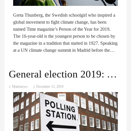
Greta Thunberg, the Swedish schoolgirl who inspired a
global movement to fight climate change, has been
named Time magazine’s Person of the Year for 2019.
The 16-year-old is the youngest person to be chosen by
the magazine in a tradition that started in 1927. Speaking
at a UN climate change summit in Madrid before the…
General election 2019: Voters set to head to polls across the UK
Maitrinews
December 12, 2019