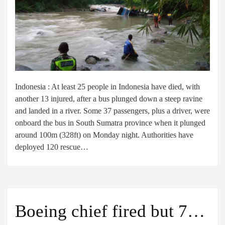
Indonesia : At least 25 people in Indonesia have died, with
another 13 injured, after a bus plunged down a steep ravine
and landed in a river. Some 37 passengers, plus a driver, were
onboard the bus in South Sumatra province when it plunged
around 100m (328ft) on Monday night. Authorities have
deployed 120 rescue…
Boeing chief fired but 737 concerns persist