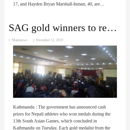
17, and Hayden Bryan Marshall-Inman, 40, are…
SAG gold winners to receive Rs 900,000 each as cash prize
Maitrinews
December 12, 2019
Kathmandu : The government has announced cash
prizes for Nepali athletes who won medals during the
13th South Asian Games, which concluded in
Kathmandu on Tuesday. Each gold medalist from the