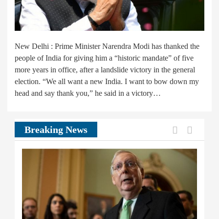
New Delhi : Prime Minister Narendra Modi has thanked the
people of India for giving him a “historic mandate” of five
more years in office, after a landslide victory in the general
election. “We all want a new India. I want to bow down my
head and say thank you,” he said in a victory…
Previous
Next
Breaking News