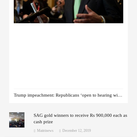
Trump impeachment: Republicans ‘open to hearing witnesses’
SAG gold winners to receive Rs 900,000 each as
cash prize
Maitrinews
December 12, 2019