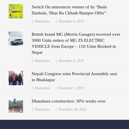
Switch On announces winner of its “Bada
Dashain, Tihar Ra Chhath Bumper Offer”
Maitrinews
December 4, 2019
British brand MG (Morris Garages) received over
3000 Units orders of MG ZS ELECTRIC
VEHICLE from Europe – 150 Units Booked in
Nepal
Maitrinews
December 4, 2019
Nepali Congress wins Provincial Assembly seat
in Bhaktapur
Maitrinews
December 1, 2019
Dharahara construction: 30% works over
Maitrinews
November 28, 2019