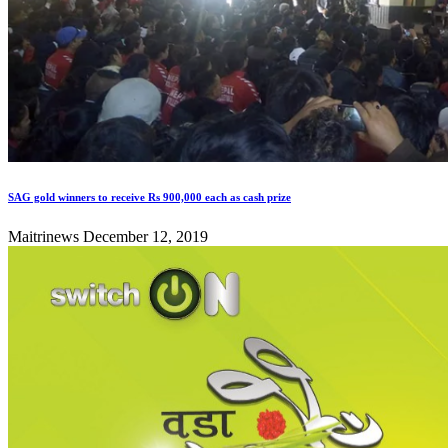
SAG gold winners to receive Rs 900,000 each as cash prize
Maitrinews
December 12, 2019