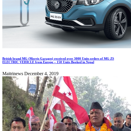
British brand MG (Morris Garages) received over 3000 Units orders of MG ZS
ELECTRIC VEHICLE from Europe – 150 Units Booked in Nepal
Maitrinews
December 4, 2019