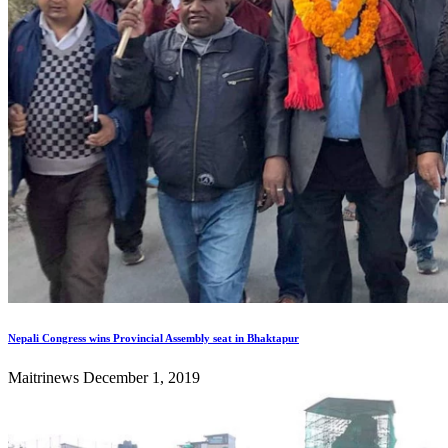
Nepali Congress wins Provincial Assembly seat in Bhaktapur
Maitrinews
December 1, 2019