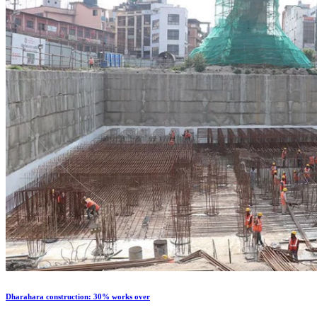
Dharahara construction: 30% works over