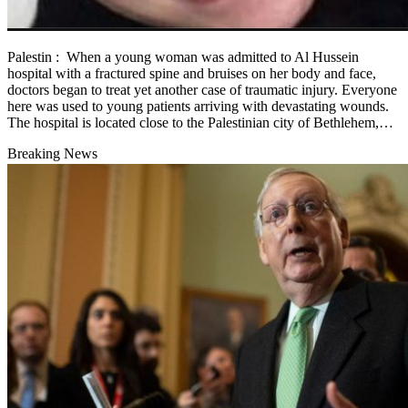
Palestin : When a young woman was admitted to Al Hussein
hospital with a fractured spine and bruises on her body and face,
doctors began to treat yet another case of traumatic injury. Everyone
here was used to young patients arriving with devastating wounds.
The hospital is located close to the Palestinian city of Bethlehem,…
Breaking News