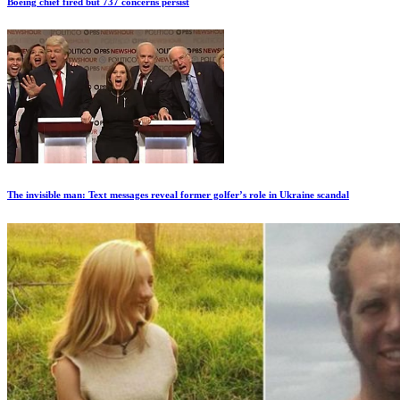
Boeing chief fired but 737 concerns persist
The invisible man: Text messages reveal former golfer’s role in Ukraine scandal