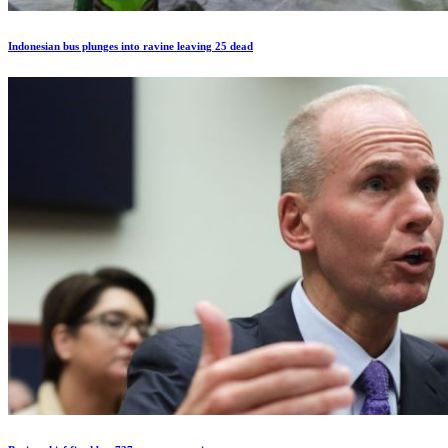
Indonesian bus plunges into ravine leaving 25 dead