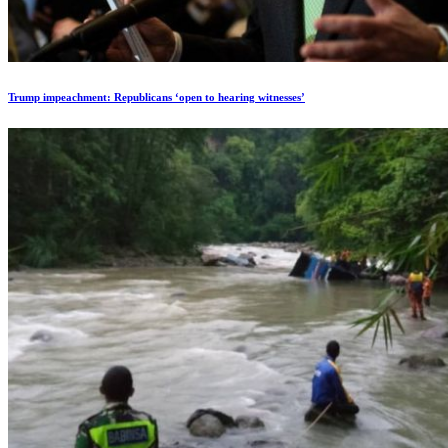
Trump impeachment: Republicans ‘open to hearing witnesses’