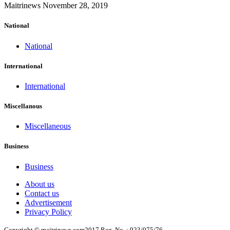
Maitrinews
November 28, 2019
National
National
International
International
Miscellanous
Miscellaneous
Business
Business
About us
Contact us
Advertisement
Privacy Policy
Copyright © maitrinews.com2017 Reg. No. : 923/075/76