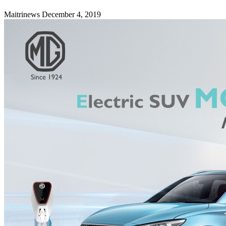
Maitrinews
December 4, 2019