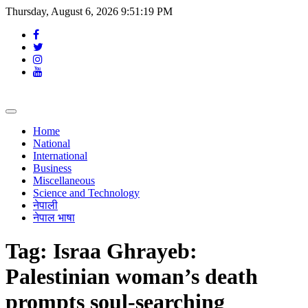
Thursday, August 6, 2026 9:51:20 PM
Toggle
navigation
Home
National
International
Business
Miscellaneous
Science and Technology
नेपाली
नेपाल भाषा
Tag:
Israa Ghrayeb:
Palestinian woman’s death
prompts soul-searching