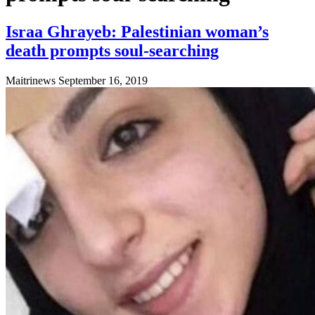
Israa Ghrayeb: Palestinian woman’s
death prompts soul-searching
Maitrinews
September 16, 2019