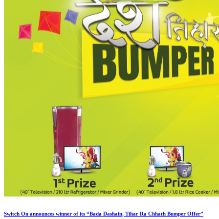
Switch On announces winner of its “Bada Dashain, Tihar Ra Chhath Bumper Offer”