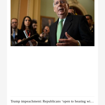
Trump impeachment: Republicans ‘open to hearing witnesses’