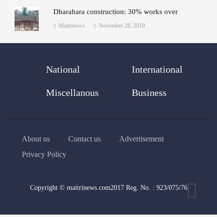
Dharahara construction: 30% works over
Maitrinews
November 28, 2019
National
International
Miscellanous
Business
About us
Contact us
Advertisement
Privacy Policy
Copyright © maitrinews.com2017 Reg. No. : 923/075/76