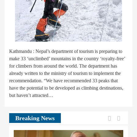
Kathmandu : Nepal’s department of tourism is preparing to
make 33 ‘unclimbed’ mountains in the country ‘royalty-free’
for climbers from around the world. The department has
already written to the ministry of tourism to implement the
recommendation. “We have recommended 33 peaks that
have the potential to be developed as climbing destinations,
but haven’t attracted…
Previous
Next
Breaking News