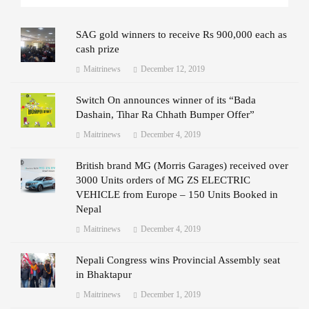
SAG gold winners to receive Rs 900,000 each as
cash prize
Maitrinews
December 12, 2019
Switch On announces winner of its “Bada
Dashain, Tihar Ra Chhath Bumper Offer”
Maitrinews
December 4, 2019
British brand MG (Morris Garages) received over
3000 Units orders of MG ZS ELECTRIC
VEHICLE from Europe – 150 Units Booked in
Nepal
Maitrinews
December 4, 2019
Nepali Congress wins Provincial Assembly seat
in Bhaktapur
Maitrinews
December 1, 2019