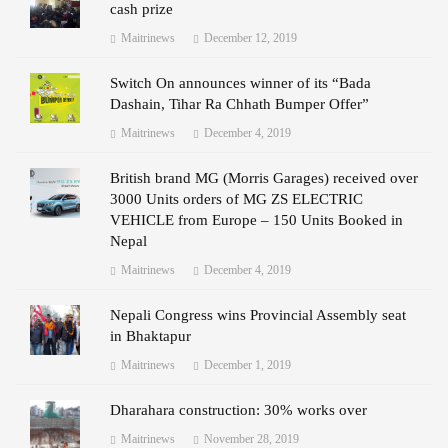
cash prize
Maitrinews
December 12, 2019
Switch On announces winner of its “Bada
Dashain, Tihar Ra Chhath Bumper Offer”
Maitrinews
December 4, 2019
British brand MG (Morris Garages) received over
3000 Units orders of MG ZS ELECTRIC
VEHICLE from Europe – 150 Units Booked in
Nepal
Maitrinews
December 4, 2019
Nepali Congress wins Provincial Assembly seat
in Bhaktapur
Maitrinews
December 1, 2019
Dharahara construction: 30% works over
Maitrinews
November 28, 2019