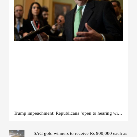
Trump impeachment: Republicans ‘open to hearing witnesses’
SAG gold winners to receive Rs 900,000 each as