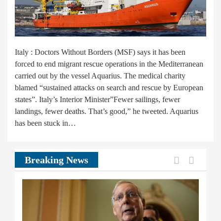
Italy : Doctors Without Borders (MSF) says it has been
forced to end migrant rescue operations in the Mediterranean
carried out by the vessel Aquarius. The medical charity
blamed “sustained attacks on search and rescue by European
states”. Italy’s Interior Minister”Fewer sailings, fewer
landings, fewer deaths. That’s good,” he tweeted. Aquarius
has been stuck in…
Previous
Next
Breaking News