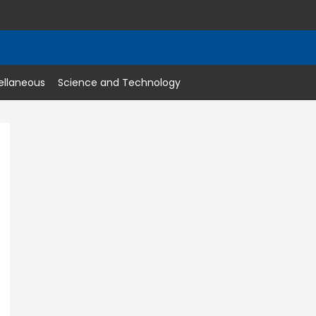
ellaneous
Science and Technology