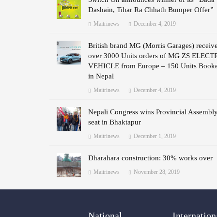
Dashain, Tihar Ra Chhath Bumper Offer”
Maitrinews
December 4, 2019
British brand MG (Morris Garages) receiv
over 3000 Units orders of MG ZS ELECT
VEHICLE from Europe – 150 Units Book
in Nepal
Maitrinews
December 4, 2019
Nepali Congress wins Provincial Assembl
seat in Bhaktapur
Maitrinews
December 1, 2019
Dharahara construction: 30% works over
Maitrinews
November 28, 2019
National
Internation