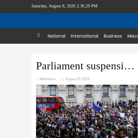
Saturday, August 8, 2026 2:36:30 PM
Home
National
International
Business
Misc
Parliament suspension sparks furious backlash
Maitrinews
August 29, 2019