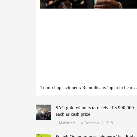
Trump impeachment: Republicans ‘open to hearing witnesses’
SAG gold winners to receive Rs 900,000
each as cash prize
Maitrinews
December 12, 2019
Switch On announces winner of its “Bada