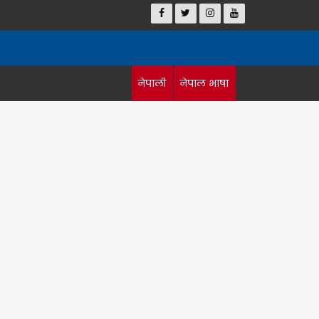
नेपाली
नेपाल भाषा