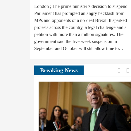
London ; The prime minister’s decision to suspend
Parliament has prompted an angry backlash from
MPs and opponents of a no-deal Brexit. It sparked
protests across the country, a legal challenge and a
petition with more than a million signatures. The
government said the five-week suspension in
September and October will still allow time to…
Prev
Breaking News