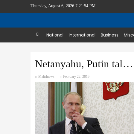
Thursday, August 6, 2026 7:21:54 PM
Home
National
International
Business
Misc
Netanyahu, Putin talk over phone
Maitrinews
February 22, 2019