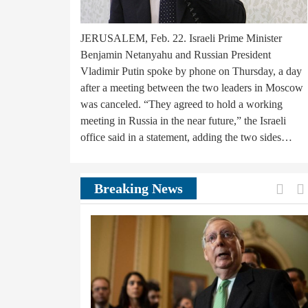
JERUSALEM, Feb. 22. Israeli Prime Minister
Benjamin Netanyahu and Russian President
Vladimir Putin spoke by phone on Thursday, a day
after a meeting between the two leaders in Moscow
was canceled. “They agreed to hold a working
meeting in Russia in the near future,” the Israeli
office said in a statement, adding the two sides…
Prev
Breaking News