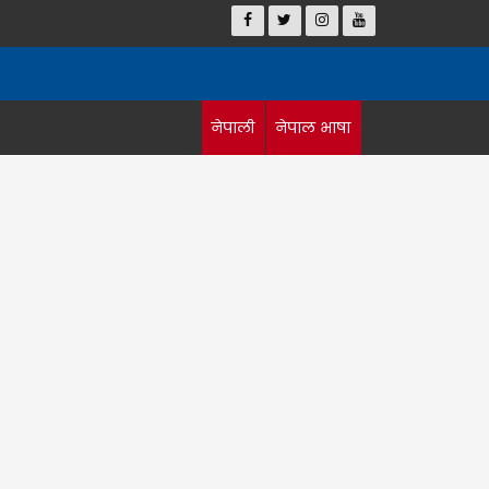
नेपाली
नेपाल भाषा