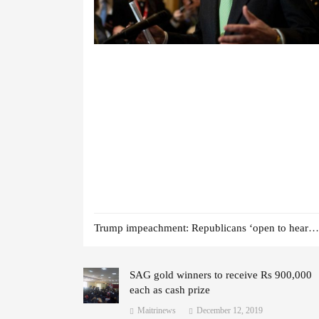
Trump impeachment: Republicans ‘open to hearing witnesses’
SAG gold winners to receive Rs 900,000
each as cash prize
Maitrinews
December 12, 2019