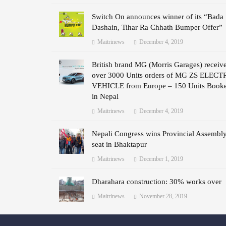
Switch On announces winner of its “Bada
Dashain, Tihar Ra Chhath Bumper Offer”
Maitrinews
December 4, 2019
British brand MG (Morris Garages) receiv
over 3000 Units orders of MG ZS ELECT
VEHICLE from Europe – 150 Units Book
in Nepal
Maitrinews
December 4, 2019
Nepali Congress wins Provincial Assembl
seat in Bhaktapur
Maitrinews
December 1, 2019
Dharahara construction: 30% works over
Maitrinews
November 28, 2019