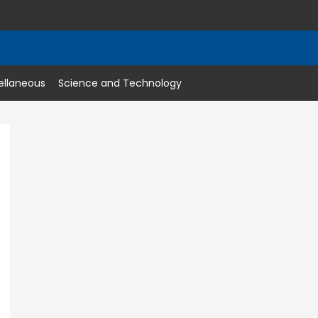
ellaneous
Science and Technology