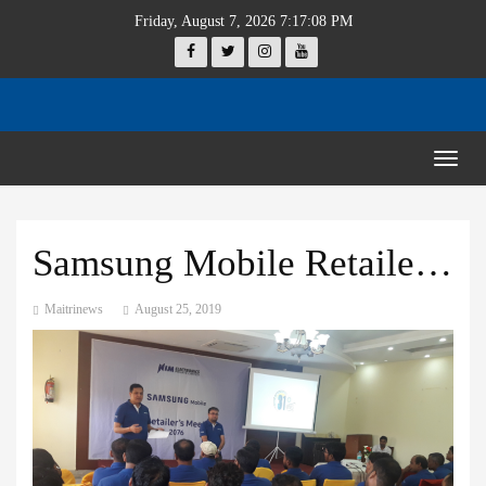
Friday, August 7, 2026 7:17:08 PM
Togg
navig
Samsung Mobile Retailers’ meet
Maitrinews
August 25, 2019