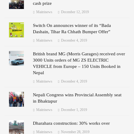
cash prize
Maitrinews
December 12, 2019
Switch On announces winner of its “Bada
Dashain, Tihar Ra Chhath Bumper Offer”
Maitrinews
December 4, 2019
British brand MG (Morris Garages) received over
3000 Units orders of MG ZS ELECTRIC
VEHICLE from Europe – 150 Units Booked in
Nepal
Maitrinews
December 4, 2019
Nepali Congress wins Provincial Assembly seat
in Bhaktapur
Maitrinews
December 1, 2019
Dharahara construction: 30% works over
Maitrinews
November 28, 2019