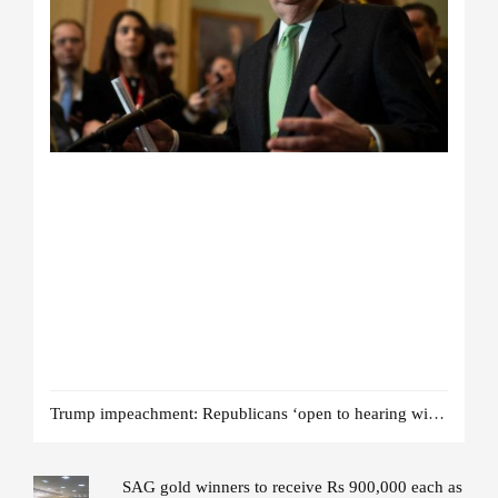
Trump impeachment: Republicans ‘open to hearing witnesses’
SAG gold winners to receive Rs 900,000 each as