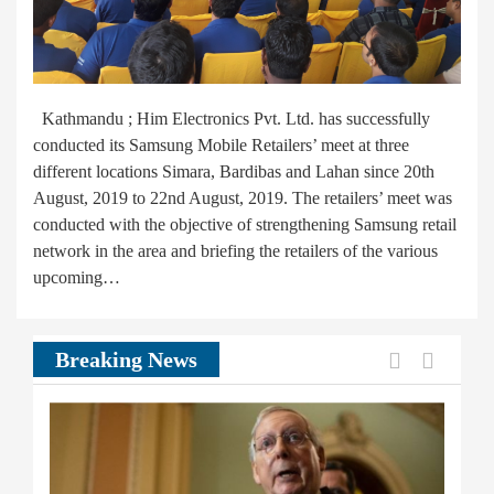
Kathmandu ; Him Electronics Pvt. Ltd. has successfully
conducted its Samsung Mobile Retailers’ meet at three
different locations Simara, Bardibas and Lahan since 20th
August, 2019 to 22nd August, 2019. The retailers’ meet was
conducted with the objective of strengthening Samsung retail
network in the area and briefing the retailers of the various
upcoming…
Previous
Next
Breaking News