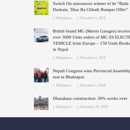
Switch On announces winner of its “Bada
Dashain, Tihar Ra Chhath Bumper Offer”
Maitrinews
December 4, 2019
British brand MG (Morris Garages) receiv
over 3000 Units orders of MG ZS ELECT
VEHICLE from Europe – 150 Units Book
in Nepal
Maitrinews
December 4, 2019
Nepali Congress wins Provincial Assembl
seat in Bhaktapur
Maitrinews
December 1, 2019
Dharahara construction: 30% works over
Maitrinews
November 28, 2019