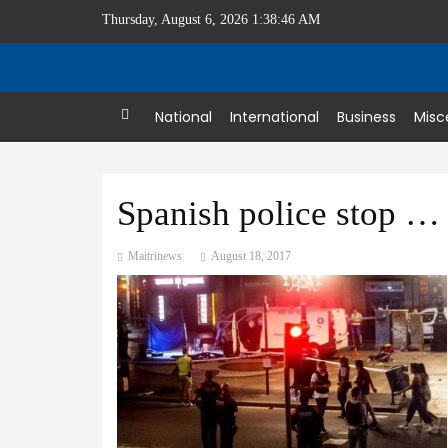
Thursday, August 6, 2026 1:38:46 AM
Home
National
International
Business
Misc
Spanish police stop second attack after 13 killed in Barcelona
Maitrinews
August 18, 2017