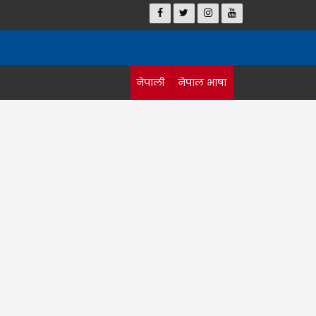
नेपाली
नेपाल भाषा