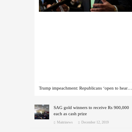
Trump impeachment: Republicans ‘open to hearing witnesses’
SAG gold winners to receive Rs 900,000
each as cash prize
Maitrinews
December 12, 2019