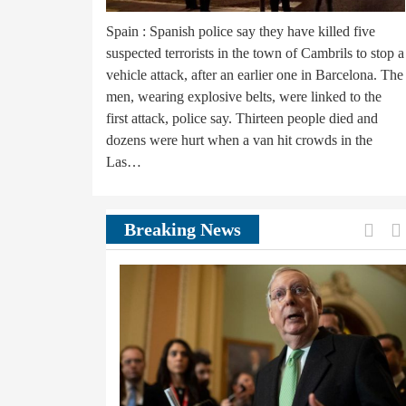
Spain : Spanish police say they have killed five
suspected terrorists in the town of Cambrils to stop a
vehicle attack, after an earlier one in Barcelona. The
men, wearing explosive belts, were linked to the
first attack, police say. Thirteen people died and
dozens were hurt when a van hit crowds in the
Las…
Prev
Breaking News