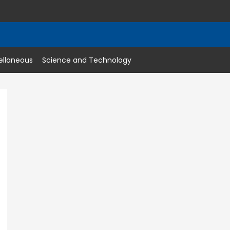
ellaneous
Science and Technology