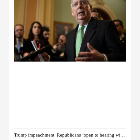
Trump impeachment: Republicans ‘open to hearing witnesses’