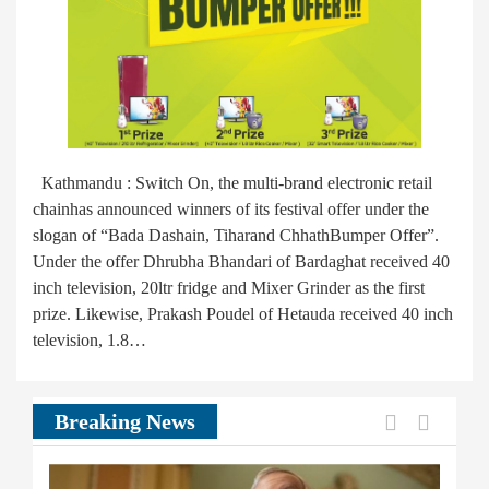
Kathmandu : Switch On, the multi-brand electronic retail
chainhas announced winners of its festival offer under the
slogan of “Bada Dashain, Tiharand ChhathBumper Offer”.
Under the offer Dhrubha Bhandari of Bardaghat received 40
inch television, 20ltr fridge and Mixer Grinder as the first
prize. Likewise, Prakash Poudel of Hetauda received 40 inch
television, 1.8…
Previous
Next
Breaking News