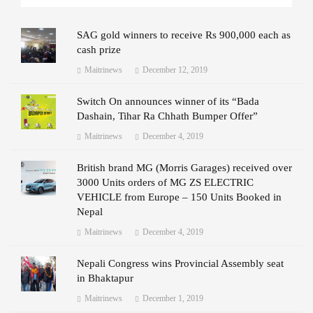
SAG gold winners to receive Rs 900,000 each as
cash prize
Maitrinews
December 12, 2019
Switch On announces winner of its “Bada
Dashain, Tihar Ra Chhath Bumper Offer”
Maitrinews
December 4, 2019
British brand MG (Morris Garages) received over
3000 Units orders of MG ZS ELECTRIC
VEHICLE from Europe – 150 Units Booked in
Nepal
Maitrinews
December 4, 2019
Nepali Congress wins Provincial Assembly seat
in Bhaktapur
Maitrinews
December 1, 2019