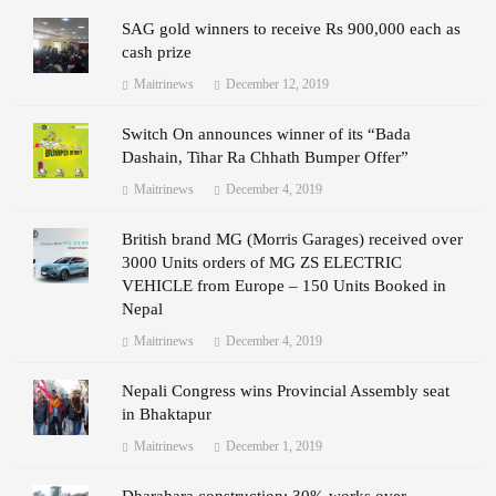
SAG gold winners to receive Rs 900,000 each as
cash prize
Maitrinews
December 12, 2019
Switch On announces winner of its “Bada
Dashain, Tihar Ra Chhath Bumper Offer”
Maitrinews
December 4, 2019
British brand MG (Morris Garages) received over
3000 Units orders of MG ZS ELECTRIC
VEHICLE from Europe – 150 Units Booked in
Nepal
Maitrinews
December 4, 2019
Nepali Congress wins Provincial Assembly seat
in Bhaktapur
Maitrinews
December 1, 2019