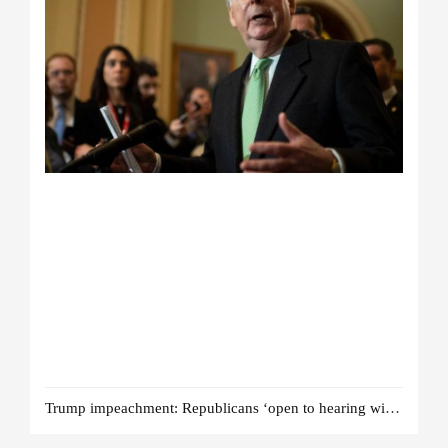
Trump impeachment: Republicans ‘open to hearing witnesses’