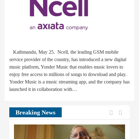
Kathmandu, May 25. Ncell, the leading GSM mobile
service provider of the country, has introduced a new digital
music platform, Yonder Music that enables music lovers to
enjoy free access to millions of songs to download and play.
Yonder Music is a music streaming app, and the company has
launched it in collaboration with…
Previous
Next
Breaking News