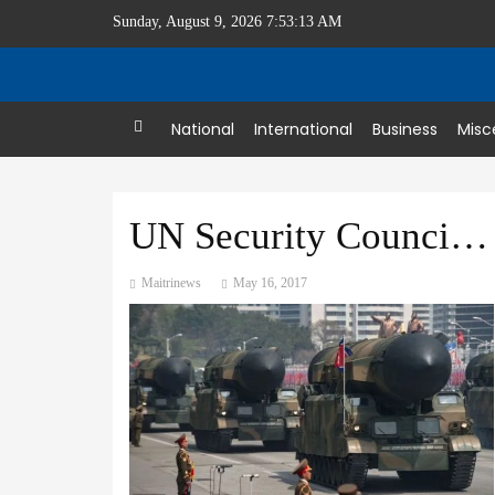
Sunday, August 9, 2026 7:53:13 AM
Home
National
International
Business
Misc
UN Security Council condemns North Korea missile test
Maitrinews
May 16, 2017