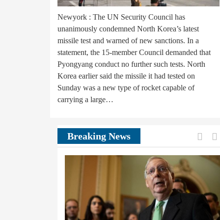
Newyork : The UN Security Council has
unanimously condemned North Korea’s latest
missile test and warned of new sanctions. In a
statement, the 15-member Council demanded that
Pyongyang conduct no further such tests. North
Korea earlier said the missile it had tested on
Sunday was a new type of rocket capable of
carrying a large…
Prev
Breaking News