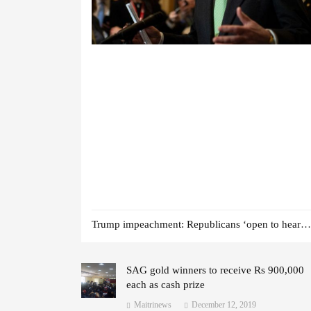
Trump impeachment: Republicans ‘open to hearing witnesses’
SAG gold winners to receive Rs 900,000
each as cash prize
Maitrinews
December 12, 2019