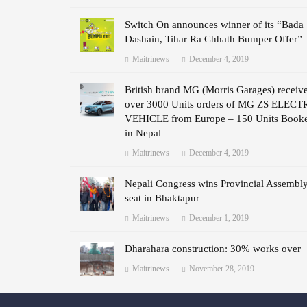
Switch On announces winner of its “Bada
Dashain, Tihar Ra Chhath Bumper Offer”
Maitrinews
December 4, 2019
British brand MG (Morris Garages) receiv
over 3000 Units orders of MG ZS ELECT
VEHICLE from Europe – 150 Units Book
in Nepal
Maitrinews
December 4, 2019
Nepali Congress wins Provincial Assembl
seat in Bhaktapur
Maitrinews
December 1, 2019
Dharahara construction: 30% works over
Maitrinews
November 28, 2019