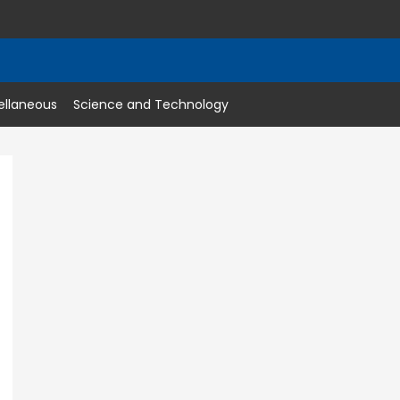
ellaneous
Science and Technology