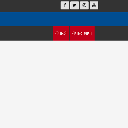
नेपाली
नेपाल भाषा