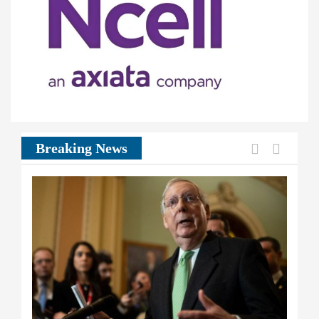
Previous
Next
Breaking News