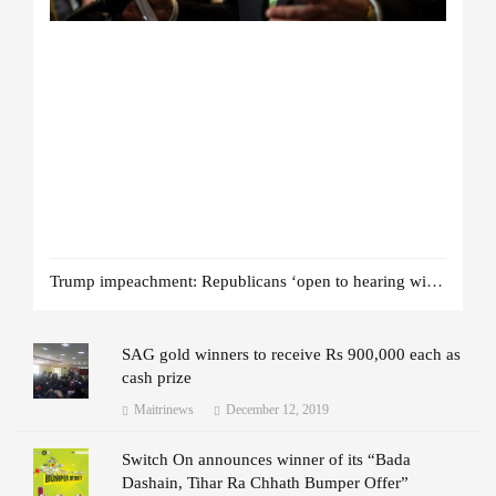
Trump impeachment: Republicans ‘open to hearing witnesses’
SAG gold winners to receive Rs 900,000 each as
cash prize
Maitrinews
December 12, 2019
Switch On announces winner of its “Bada
Dashain, Tihar Ra Chhath Bumper Offer”