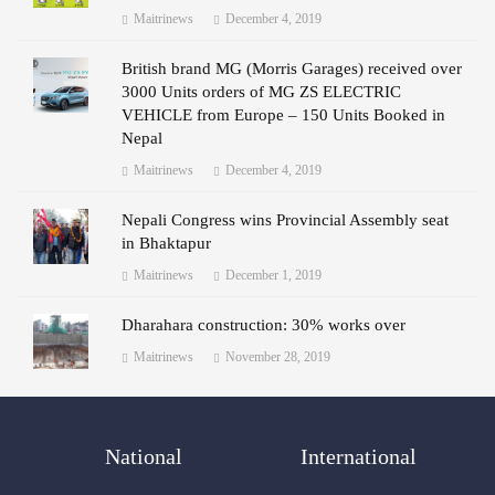
Maitrinews
December 4, 2019
British brand MG (Morris Garages) received over
3000 Units orders of MG ZS ELECTRIC
VEHICLE from Europe – 150 Units Booked in
Nepal
Maitrinews
December 4, 2019
Nepali Congress wins Provincial Assembly seat
in Bhaktapur
Maitrinews
December 1, 2019
Dharahara construction: 30% works over
Maitrinews
November 28, 2019
National
International