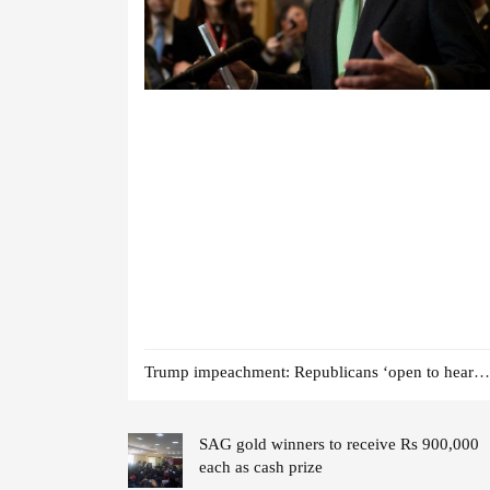
Trump impeachment: Republicans ‘open to hearing witnesses’
SAG gold winners to receive Rs 900,000
each as cash prize