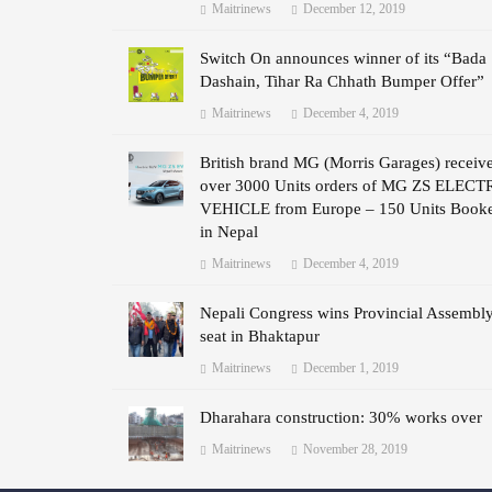
Maitrinews
December 12, 2019
Switch On announces winner of its “Bada
Dashain, Tihar Ra Chhath Bumper Offer”
Maitrinews
December 4, 2019
British brand MG (Morris Garages) receiv
over 3000 Units orders of MG ZS ELECT
VEHICLE from Europe – 150 Units Book
in Nepal
Maitrinews
December 4, 2019
Nepali Congress wins Provincial Assembl
seat in Bhaktapur
Maitrinews
December 1, 2019
Dharahara construction: 30% works over
Maitrinews
November 28, 2019