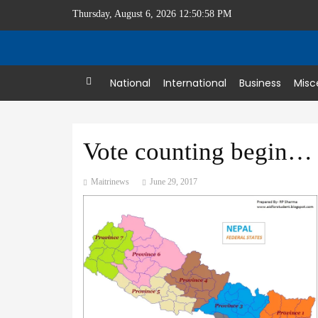
Thursday, August 6, 2026 12:50:58 PM
Home
National
International
Business
Misc
Vote counting begins at 307 local levels
Maitrinews
June 29, 2017