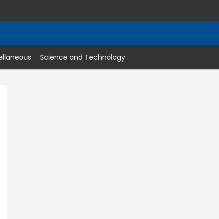
ellaneous
Science and Technology