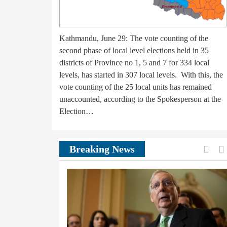
Kathmandu, June 29: The vote counting of the
second phase of local level elections held in 35
districts of Province no 1, 5 and 7 for 334 local
levels, has started in 307 local levels. With this, the
vote counting of the 25 local units has remained
unaccounted, according to the Spokesperson at the
Election…
Prev
Breaking News