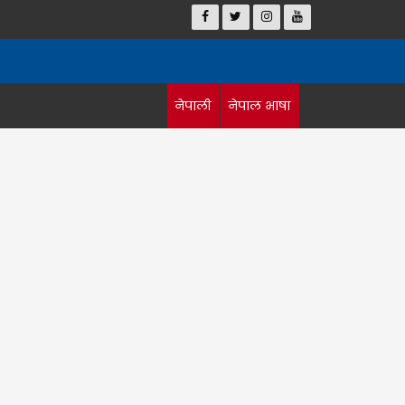
नेपाली
नेपाल भाषा